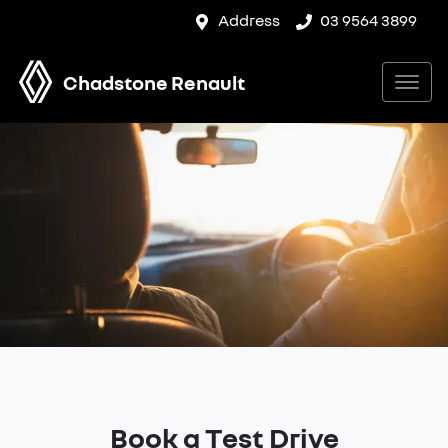
Address
03 9564 3899
Chadstone Renault
Book a Test Drive