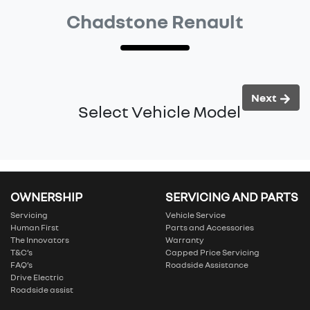
Chadstone Renault
Next
Select Vehicle Model
OWNERSHIP
SERVICING AND PARTS
Servicing
Vehicle Service
Human First
Parts and Accessories
The Innovators
Warranty
T&C’s
Capped Price Servicing
FAQ’s
Roadside Assistance
Drive Electric
Roadside assist