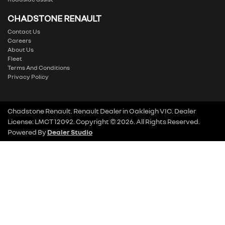
CHADSTONE RENAULT
Contact Us
Careers
About Us
Fleet
Terms And Conditions
Privacy Policy
Chadstone Renault
.
Renault Dealer
in
Oakleigh VIC
.
Dealer
License:
LMCT 12092
.
Copyright ©
2026
. All Rights Reserved.
Powered By
Dealer Studio