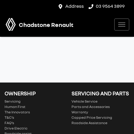
Address
03 9564 3899
Chadstone Renault
OWNERSHIP
SERVICING AND PARTS
Servicing
Vehicle Service
Human First
Parts and Accessories
The Innovators
Warranty
T&C’s
Capped Price Servicing
FAQ’s
Roadside Assistance
Drive Electric
Roadside assist