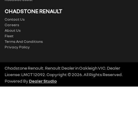
CHADSTONE RENAULT
Contact Us
Careers
About Us
Fleet
Terms And Conditions
Privacy Policy
Chadstone Renault
.
Renault Dealer
in
Oakleigh VIC
.
Dealer
License:
LMCT 12092
.
Copyright ©
2026
. All Rights Reserved.
Powered By
Dealer Studio