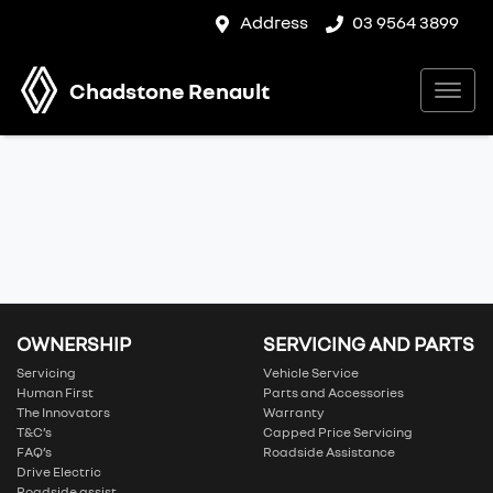
Address
03 9564 3899
Chadstone Renault
OWNERSHIP
SERVICING AND PARTS
Servicing
Vehicle Service
Human First
Parts and Accessories
The Innovators
Warranty
T&C’s
Capped Price Servicing
FAQ’s
Roadside Assistance
Drive Electric
Roadside assist