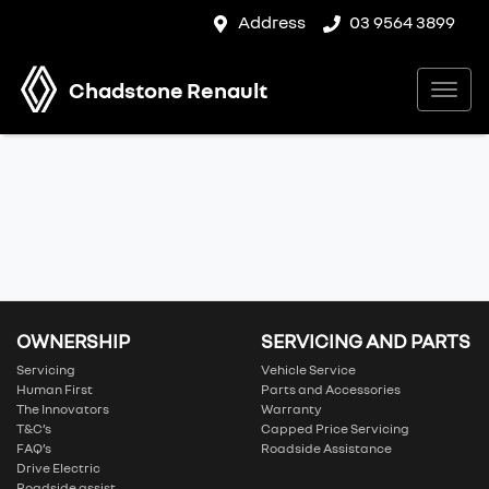
Address
03 9564 3899
Chadstone Renault
OWNERSHIP
SERVICING AND PARTS
Servicing
Vehicle Service
Human First
Parts and Accessories
The Innovators
Warranty
T&C’s
Capped Price Servicing
FAQ’s
Roadside Assistance
Drive Electric
Roadside assist