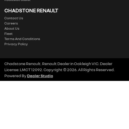
CHADSTONE RENAULT
Contact Us
Careers
About Us
Fleet
Terms And Conditions
Privacy Policy
Chadstone Renault
.
Renault Dealer
in
Oakleigh VIC
.
Dealer
License:
LMCT 12092
.
Copyright ©
2026
. All Rights Reserved.
Powered By
Dealer Studio