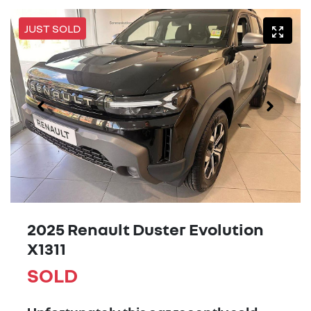
JUST SOLD
2025 Renault Duster Evolution
X1311
SOLD