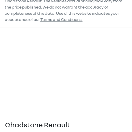
Chadstone Renault
. The vehicles actual pricing may vary from
the price published. We do not warrant the accuracy or
completeness of this data. Use of this website indicates your
acceptance of our
Terms and Conditions.
Chadstone Renault