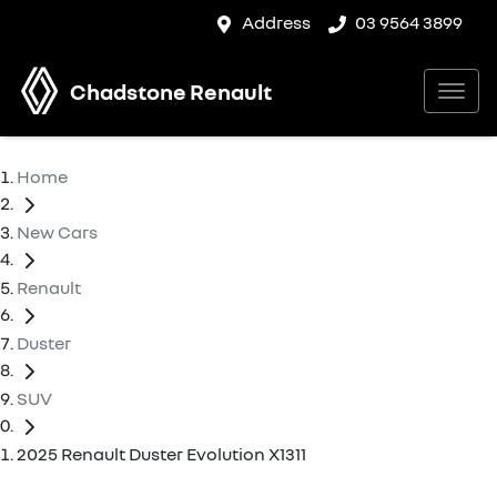
Address
03 9564 3899
Chadstone Renault
Home
New Cars
Renault
Duster
SUV
2025 Renault Duster Evolution X1311