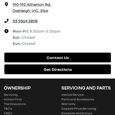
190-192 Atherton Rd
,
Oakleigh, VIC, 3166
03 9564 3898
Mon-Fri:
8:30am-5:30pm
Sat
:
Closed
Sun
:
Closed
Contact Us
Get Directions
OWNERSHIP
SERVICING AND PARTS
Servicing
Vehicle Service
Human First
Parts and Accessories
The Innovators
Warranty
T&C’s
Capped Price Servicing
FAQ’s
Roadside Assistance