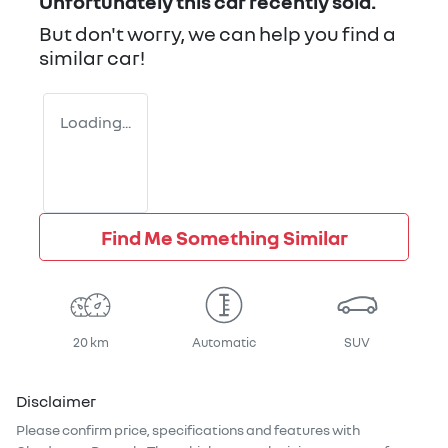
Unfortunately this
car
recently sold.
But don't worry, we can help you find a
similar
car
!
Loading...
Find Me Something Similar
20 km
Automatic
SUV
Disclaimer
Please confirm price, specifications and features with