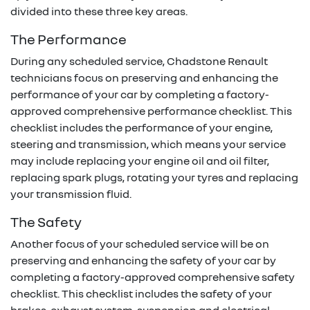
divided into these three key areas.
The Performance
During any scheduled service,
Chadstone Renault
technicians focus on preserving and enhancing the
performance of your car by completing a factory-
approved comprehensive performance checklist. This
checklist includes the performance of your engine,
steering and transmission, which means your service
may include replacing your engine oil and oil filter,
replacing spark plugs, rotating your tyres and replacing
your transmission fluid.
The Safety
Another focus of your scheduled service will be on
preserving and enhancing the safety of your car by
completing a factory-approved comprehensive safety
checklist. This checklist includes the safety of your