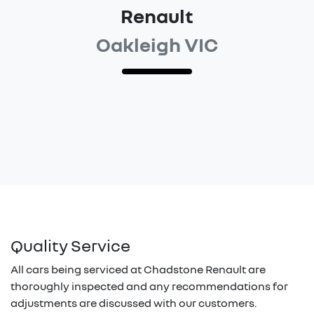
Renault
Oakleigh VIC
Quality Service
All cars being serviced at
Chadstone Renault
are
thoroughly inspected and any recommendations for
adjustments are discussed with our customers.