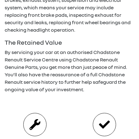
brakes, exhaust system, suspension and electrical
system, which means your service may include
replacing front brake pads, inspecting exhaust for
security and leaks, replacing front wheel bearings and
checking headlight operation.
The Retained Value
By servicing your car at an authorised
Chadstone
Renault
Service Centre using
Chadstone Renault
Genuine Parts, you get more than just peace of mind.
You'll also have the reassurance of a full
Chadstone
Renault
service history to further help safeguard the
ongoing value of your investment.