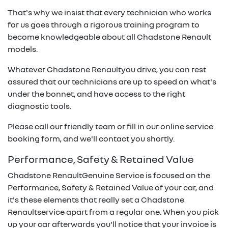
That's why we insist that every technician who works
for us goes through a rigorous training program to
become knowledgeable about all
Chadstone Renault
models.
Whatever
Chadstone Renault
you drive, you can rest
assured that our technicians are up to speed on what's
under the bonnet, and have access to the right
diagnostic tools.
Please call our friendly team or fill in our online service
booking form, and we'll contact you shortly.
Performance, Safety & Retained Value
Chadstone Renault
Genuine Service is focused on the
Performance, Safety & Retained Value of your car, and
it's these elements that really set a
Chadstone
Renault
service apart from a regular one. When you pick
up your car afterwards you'll notice that your invoice is