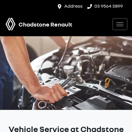
Address
03 9564 3899
Chadstone Renault
Vehicle Service at Chadstone