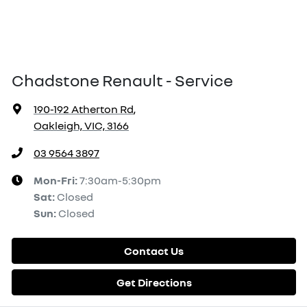
Chadstone Renault - Service
190-192 Atherton Rd
,
Oakleigh, VIC, 3166
03 9564 3897
Mon-Fri:
7:30am-5:30pm
Sat
:
Closed
Sun
:
Closed
Contact Us
Get Directions