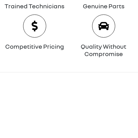
Trained Technicians
Genuine Parts
Competitive Pricing
Quality Without
Compromise