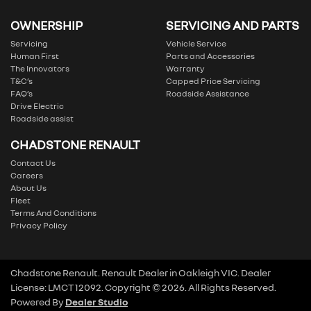
OWNERSHIP
SERVICING AND PARTS
Servicing
Vehicle Service
Human First
Parts and Accessories
The Innovators
Warranty
T&C’s
Capped Price Servicing
FAQ’s
Roadside Assistance
Drive Electric
Roadside assist
CHADSTONE RENAULT
Contact Us
Careers
About Us
Fleet
Terms And Conditions
Privacy Policy
Chadstone Renault
.
Renault Dealer
in
Oakleigh VIC
.
Dealer
License:
LMCT 12092
.
Copyright ©
2026
. All Rights Reserved.
Powered By
Dealer Studio