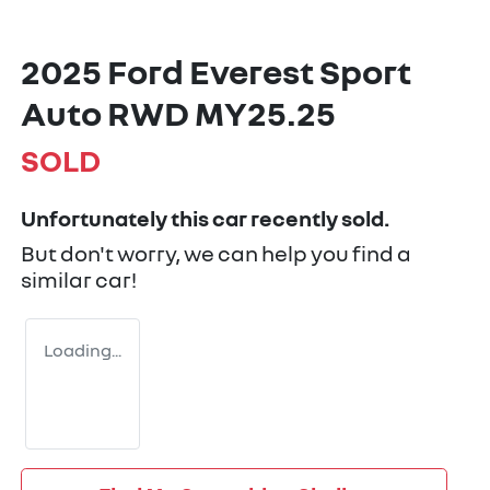
2025 Ford Everest Sport
Auto RWD MY25.25
SOLD
Unfortunately this
car
recently sold.
But don't worry, we can help you find a
similar
car
!
Loading...