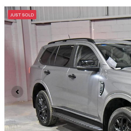
JUST SOLD