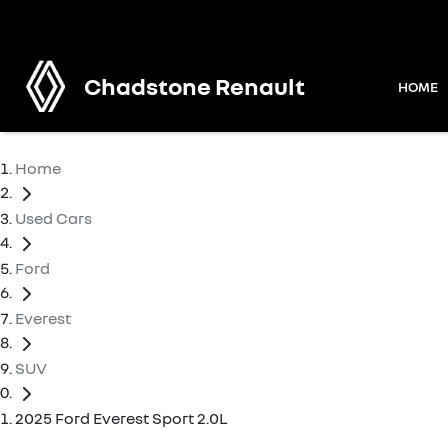
Chadstone Renault
HOME
Home
Used Cars
Ford
Everest
SUV
2025 Ford Everest Sport 2.0L