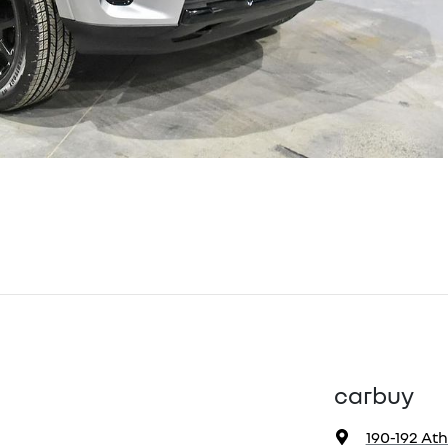
carbuy
190-192 At