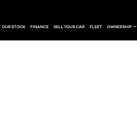
OUR STOCK
FINANCE
SELL YOUR CAR
FLEET
OWNERSHIP