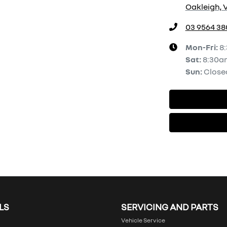
Oakleigh, V
03 9564 38
Mon-Fri:
8
Sat
:
8:30a
Sun
:
Close
LS
SERVICING AND PARTS
Vehicle Service