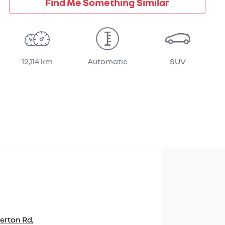
Find Me Something Similar
12,114 km
Automatic
SUV
herton Rd
,