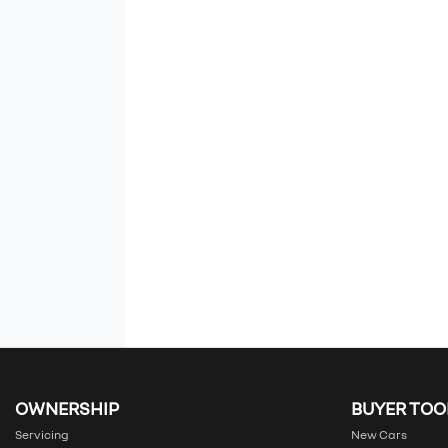
OWNERSHIP
BUYER TOO
Servicing
New Cars