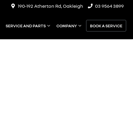
190-192 Atherton Rd, Oakleigh
03 9564 3899
SERVICE AND PARTS
COMPANY
BOOK A SERVICE