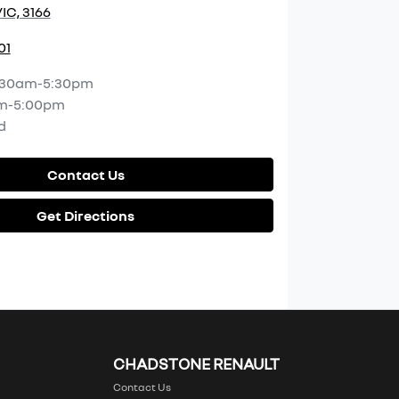
IC, 3166
01
:30am-5:30pm
m-5:00pm
d
Contact Us
Get Directions
CHADSTONE RENAULT
Contact Us