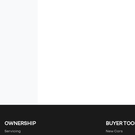
OWNERSHIP
BUYER TOO
Servicing
New Cars