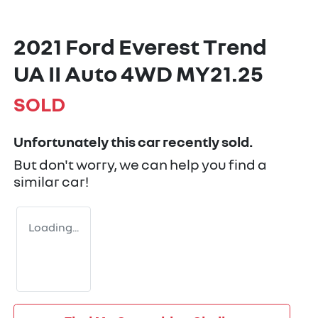
2021 Ford Everest Trend
UA II Auto 4WD MY21.25
SOLD
Unfortunately this
car
recently sold.
But don't worry, we can help you find a
similar
car
!
Loading...