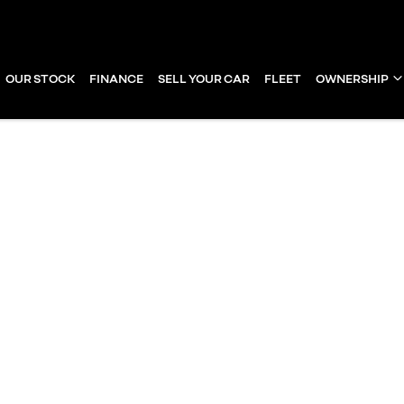
OUR STOCK
FINANCE
SELL YOUR CAR
FLEET
OWNERSHIP