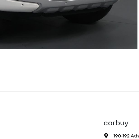
carbuy
190-192 At