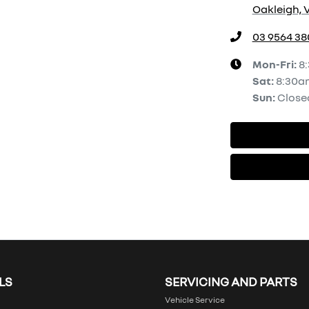
Oakleigh, V
03 9564 38
Mon-Fri:
8
Sat
:
8:30a
Sun
:
Close
LS
SERVICING AND PARTS
Vehicle Service