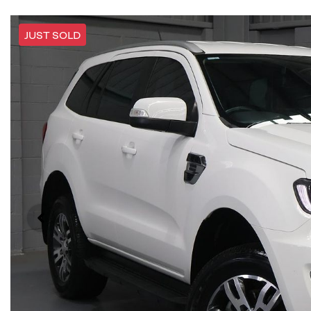
JUST SOLD