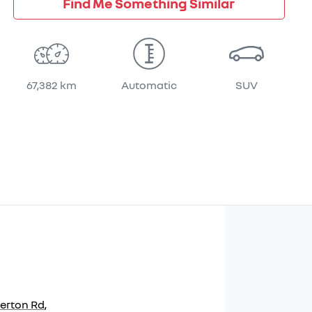
Find Me Something Similar
67,382 km
Automatic
SUV
herton Rd
,