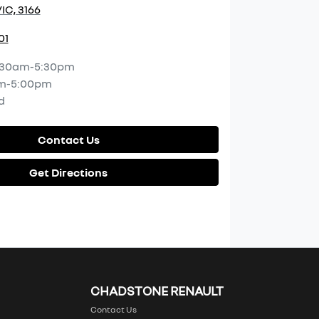
IC, 3166
01
:30am-5:30pm
m-5:00pm
d
Contact Us
Get Directions
CHADSTONE RENAULT
Contact Us