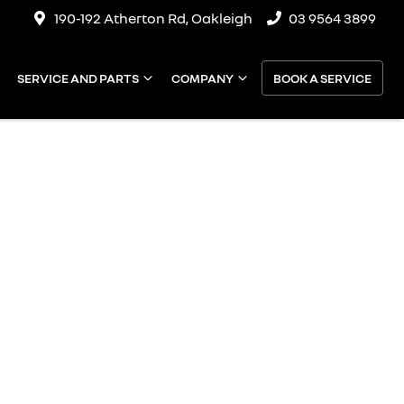
190-192 Atherton Rd, Oakleigh
03 9564 3899
SERVICE AND PARTS
COMPANY
BOOK A SERVICE