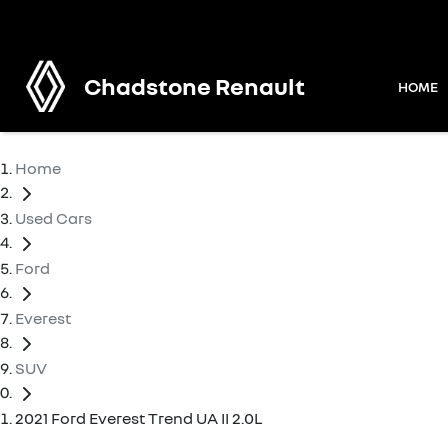
Chadstone Renault
HOME
Home
Used Cars
Ford
Everest
SUV
2021 Ford Everest Trend UA II 2.0L