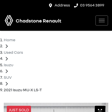
Address
03 9564 3899
Chadstone Renault
Home
Used Cars
Isuzu
SUV
2021 Isuzu MU-X LS-T
JUST SOLD