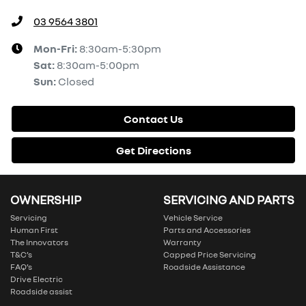
03 9564 3801
Mon-Fri:
8:30am-5:30pm
Sat
:
8:30am-5:00pm
Sun
:
Closed
Contact Us
Get Directions
OWNERSHIP
SERVICING AND PARTS
Servicing
Vehicle Service
Human First
Parts and Accessories
The Innovators
Warranty
T&C’s
Capped Price Servicing
FAQ’s
Roadside Assistance
Drive Electric
Roadside assist