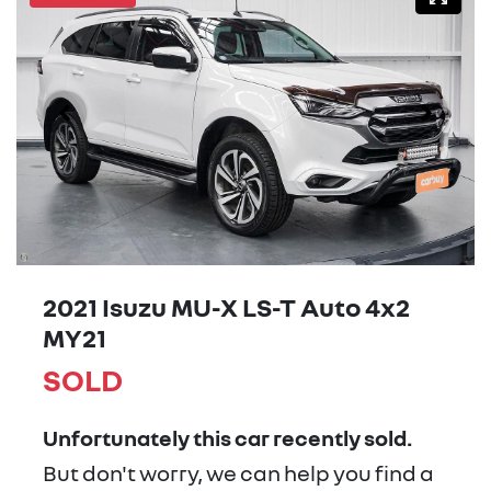
2021 Isuzu
MU-X
LS-T Auto 4x2
MY21
SOLD
Unfortunately this
car
recently sold.
But don't worry, we can help you find a