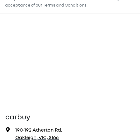
acceptance of our
Terms and Conditions.
carbuy
190-192 Atherton Rd
,
Oakleigh, VIC, 3166