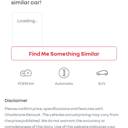
similar
car
!
Loading...
Find Me Something Similar
97,896 km
Automatic
SUV
Disclaimer
Please confirm price, specifications and features with
Chadstone Renault
. The vehicles actual pricing may vary from
the price published. We do not warrant the accuracy or
completeness of this data. Use of this website indicates your