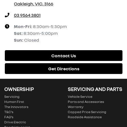
Oakleigh, VIC, 3166
03 9564 3801
Mon-Fri:
8:30am-5:30pm
Sat
:
8:30am-5:00pm
Sun
:
Closed
Contact Us
Get Directions
OWNERSHIP
SERVICING AND PARTS
Servicing
Vehicle Service
Human First
Parts and Accessories
The Innovators
Warranty
T&C’s
Capped Price Servicing
FAQ’s
Roadside Assistance
Drive Electric