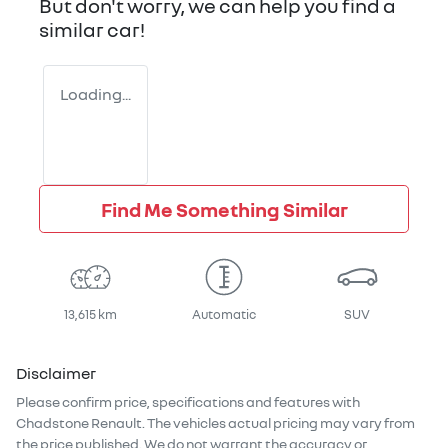
But don't worry, we can help you find a
similar
car
!
Loading...
Find Me Something Similar
13,615 km
Automatic
SUV
Disclaimer
Please confirm price, specifications and features with
Chadstone Renault
. The vehicles actual pricing may vary from
the price published. We do not warrant the accuracy or