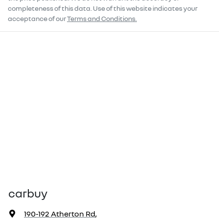
completeness of this data. Use of this website indicates your
acceptance of our
Terms and Conditions.
carbuy
190-192 Atherton Rd
,