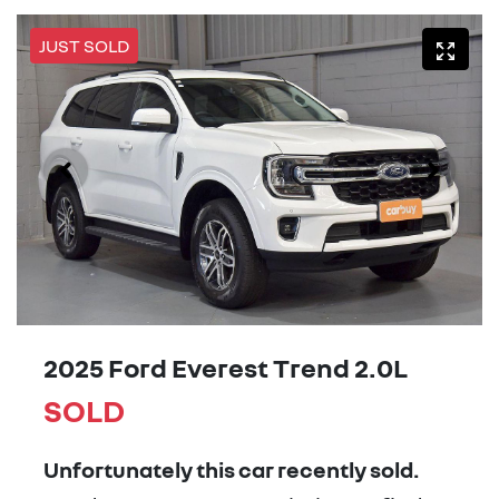
JUST SOLD
2025 Ford Everest Trend 2.0L
SOLD
Unfortunately this
car
recently sold.