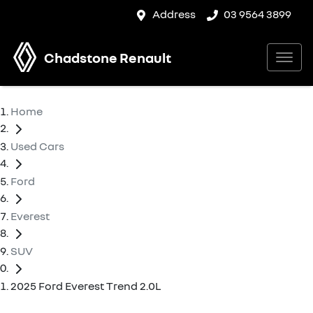
Address
03 9564 3899
Chadstone Renault
Home
Used Cars
Ford
Everest
SUV
2025 Ford Everest Trend 2.0L