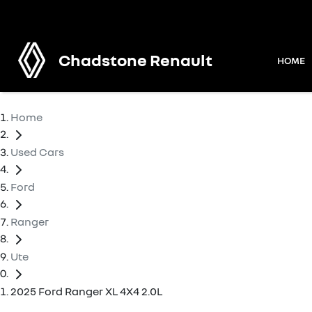
Chadstone Renault
HOME
Home
Used Cars
Ford
Ranger
Ute
2025 Ford Ranger XL 4X4 2.0L