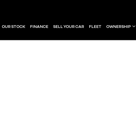
OUR STOCK
FINANCE
SELL YOUR CAR
FLEET
OWNERSHIP