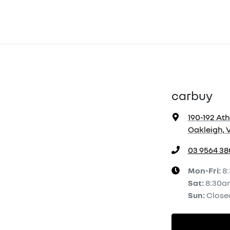
carbuy
190-192 At
Oakleigh, V
03 9564 38
Mon-Fri:
8
Sat
:
8:30a
Sun
:
Close