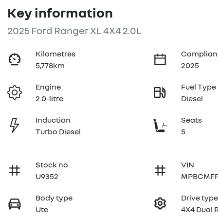
Key information
2025 Ford Ranger XL 4X4 2.0L
Kilometres
Complian
5,778km
2025
Engine
Fuel Type
2.0-litre
Diesel
Induction
Seats
Turbo Diesel
5
Stock no
VIN
U9352
MPBCMFF
Body type
Drive typ
Ute
4X4 Dual 