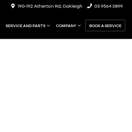
190-192 Atherton Rd, Oakleigh
03 9564 3899
SERVICE AND PARTS
COMPANY
BOOK A SERVICE