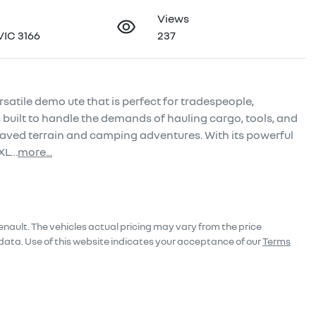
Views
VIC 3166
237
satile demo ute that is perfect for tradespeople, 
 built to handle the demands of hauling cargo, tools, and 
aved terrain and camping adventures. With its powerful 
 XL…
more
...
enault
. The vehicles actual pricing may vary from the price
data. Use of this website indicates your acceptance of our
Terms