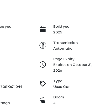
ce year
Build year
2025
Transmission
Automatic
Rego Expiry
Expires on October 31,
2026
Type
60SX674044
Used Car
e
Doors
Range
4