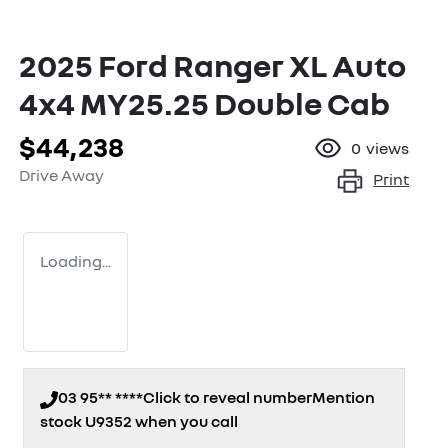
2025 Ford Ranger XL Auto
4x4 MY25.25 Double Cab
$44,238
0
views
Drive Away
Print
Loading...
03 95** ****
Click to reveal number
Mention
stock
U9352
when you call