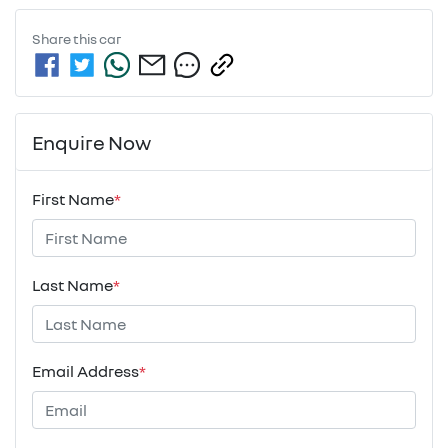
Share this
car
Enquire Now
First Name
*
Last Name
*
Email Address
*