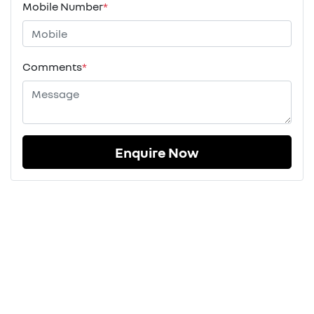
Mobile Number
*
Comments
*
Enquire Now