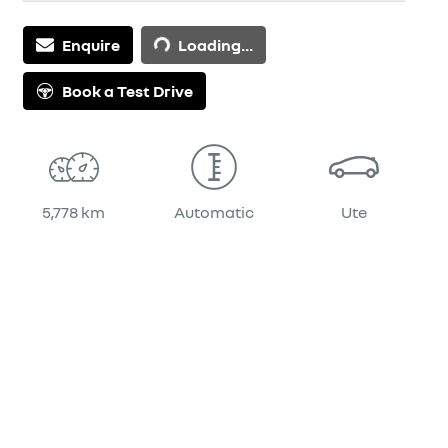
Enquire
Loading...
Loading...
Book a Test Drive
5,778 km
Automatic
Ute