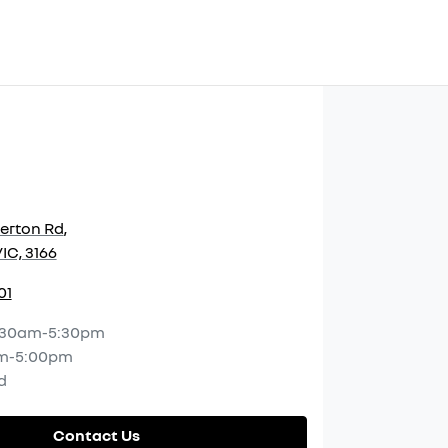
herton Rd
,
IC, 3166
01
:30am-5:30pm
m-5:00pm
d
Contact Us