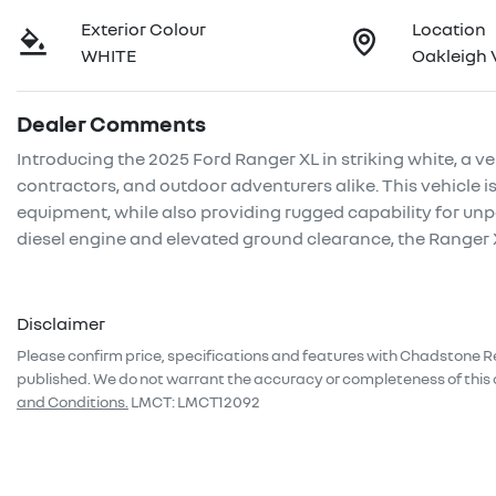
Exterior Colour
Location
WHITE
Oakleigh 
Dealer Comments
Introducing the 2025 Ford Ranger XL in striking white, a ver
contractors, and outdoor adventurers alike. This vehicle is
equipment, while also providing rugged capability for unp
diesel engine and elevated ground clearance, the Ranger
Disclaimer
Please confirm price, specifications and features with
Chadstone R
published. We do not warrant the accuracy or completeness of this 
and Conditions.
LMCT: LMCT12092