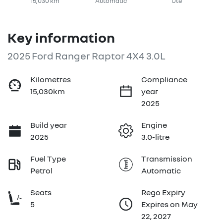
15,030 km
Automatic
Ute
Key information
2025 Ford Ranger Raptor 4X4 3.0L
Kilometres
Compliance
15,030km
year
2025
Build year
Engine
2025
3.0-litre
Fuel Type
Transmission
Petrol
Automatic
Seats
Rego Expiry
5
Expires on May
22, 2027