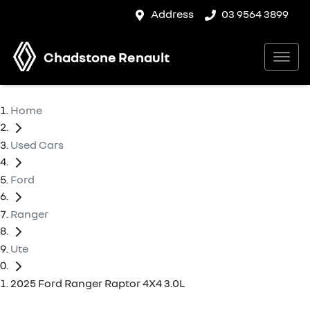
Address
03 9564 3899
Chadstone Renault
Home
Used Cars
Ford
Ranger
Ute
2025 Ford Ranger Raptor 4X4 3.0L