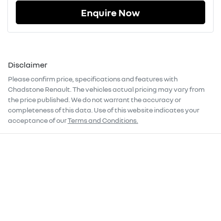
Enquire Now
Disclaimer
Please confirm price, specifications and features with
Chadstone Renault
. The vehicles actual pricing may vary from
the price published. We do not warrant the accuracy or
completeness of this data. Use of this website indicates your
acceptance of our
Terms and Conditions.