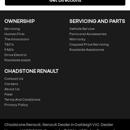
Get Directions
OWNERSHIP
SERVICING AND PARTS
Servicing
Vehicle Service
Human First
Parts and Accessories
The Innovators
Warranty
T&C’s
Capped Price Servicing
FAQ’s
Roadside Assistance
Drive Electric
Roadside assist
CHADSTONE RENAULT
Contact Us
Careers
About Us
Fleet
Terms And Conditions
Privacy Policy
Chadstone Renault
.
Renault Dealer
in
Oakleigh VIC
.
Dealer