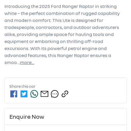
Introducing the 2025 Ford Ranger Raptor in striking 
white – the perfect combination of rugged capability 
and modern comfort. This Ute is designed for 
tradespeople, contractors, and outdoor adventurers 
alike, providing ample space for hauling tools and 
equipment or embarking on thrilling off-road 
excursions. With its powerful petrol engine and 
advanced features, this Ranger Raptor ensures a 
smoo…
more
...
Share this
car
Enquire Now