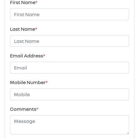
First Name
*
Last Name
*
Email Address
*
Mobile Number
*
Comments
*