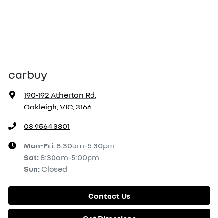
carbuy
190-192 Atherton Rd
,
Oakleigh, VIC, 3166
03 9564 3801
Mon-Fri:
8:30am-5:30pm
Sat
:
8:30am-5:00pm
Sun
:
Closed
Contact Us