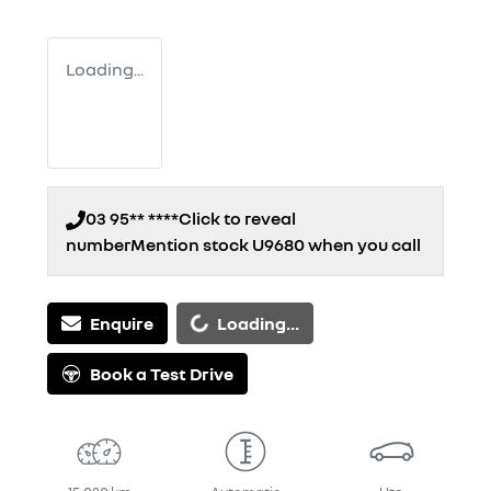
Loading...
03 95** ****
Click to reveal
number
Mention stock
U9680
when you call
Loading...
Enquire
Loading...
Book a Test Drive