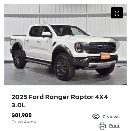
2025 Ford Ranger Raptor 4X4
3.0L
$81,988
0
views
Drive Away
Print