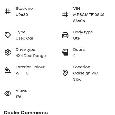
Stock no
VIN
U9680
MPBCMFE10SX6
83606
Type
Body type
Used Car
Ute
Drive type
Doors
4X4 Dual Range
4
Exterior Colour
Location
WHITE
Oakleigh VIC
3166
Views
176
Dealer Comments