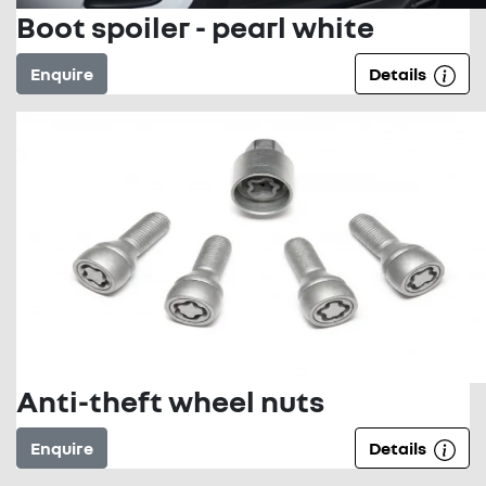
Boot spoiler - pearl white
Enquire
Details
Anti-theft wheel nuts
Enquire
Details