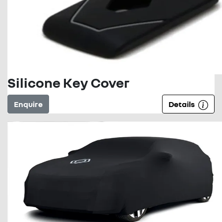
Silicone Key Cover
Enquire
Details