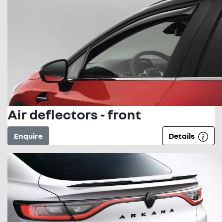
Air deflectors - front
Enquire
Details