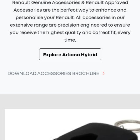
Renault Genuine Accessories & Renault Approved
Accessories are the perfect way to enhance and
personalise your Renault. All accessories in our
extensive range are precision engineered to ensure
you receive the highest quality and correct fit, every
time.
Explore
Arkana Hybrid
DOWNLOAD ACCESSORIES BROCHURE