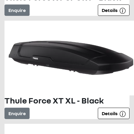
Enquire
Details
Thule Force XT XL - Black
Enquire
Details