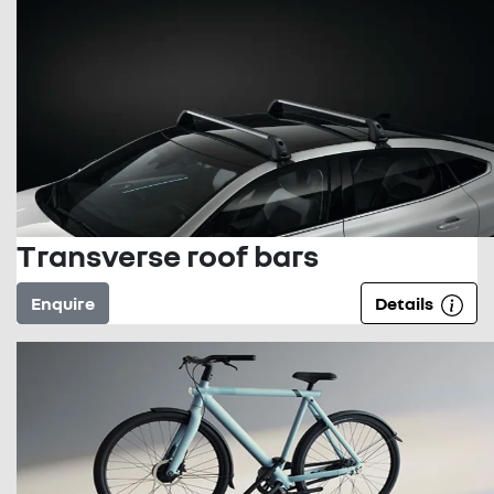
Transverse roof bars
Enquire
Details