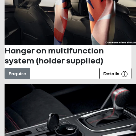
Hanger on multifunction
system (holder supplied)
Enquire
Details