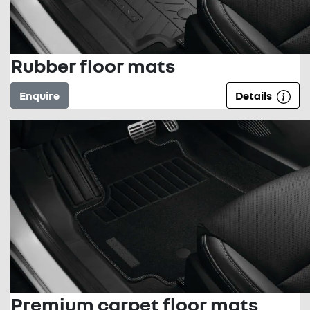
Rubber floor mats
Enquire
Details
Premium carpet floor mats