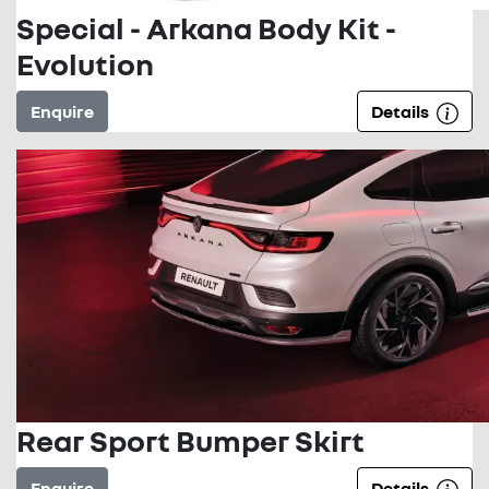
Special - Arkana Body Kit -
Evolution
Enquire
Details
Rear Sport Bumper Skirt
Enquire
Details