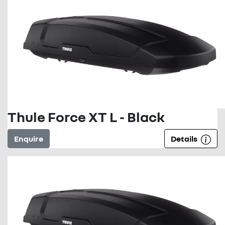
Thule Force XT L - Black
Enquire
Details