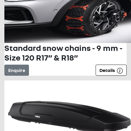
Standard snow chains - 9 mm -
Size 120 R17” & R18”
Enquire
Details