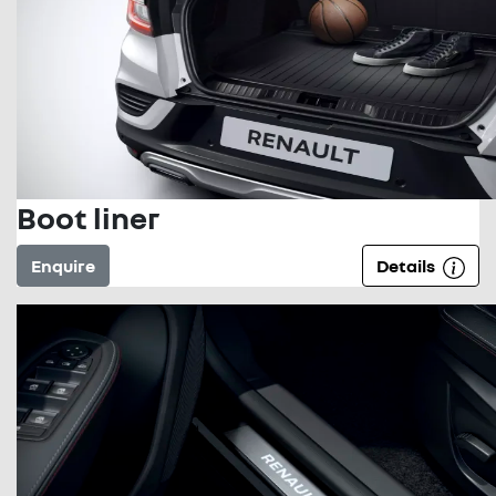
Boot liner
Enquire
Details