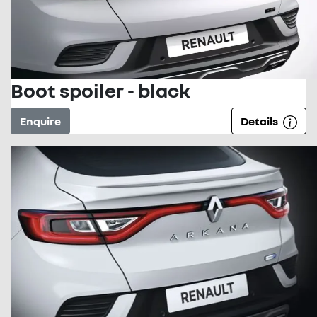
Boot spoiler - black
Enquire
Details