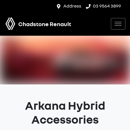
Address
03 9564 3899
Chadstone Renault
Arkana Hybrid
Accessories