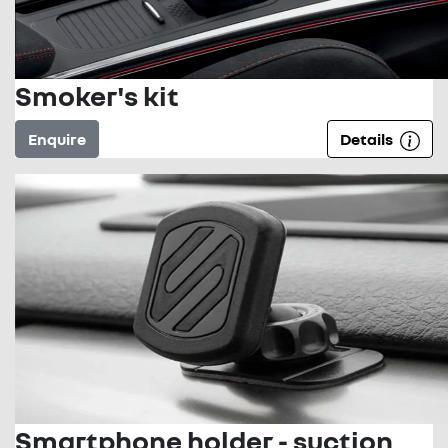
Smoker's kit
Enquire
Details
Smartphone holder - suction