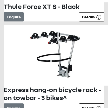
Thule Force XT S - Black
Enquire
Details
Express hang-on bicycle rack -
on towbar - 3 bikes^