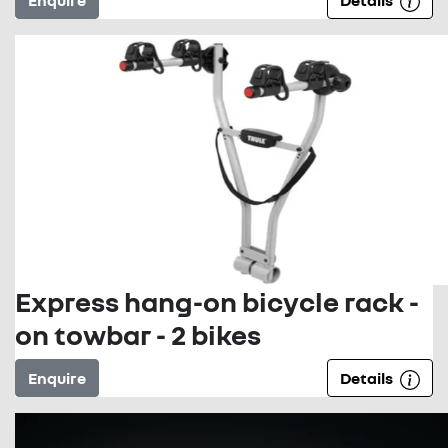
Enquire
Details
Express hang-on bicycle rack -
on towbar - 2 bikes
Enquire
Details