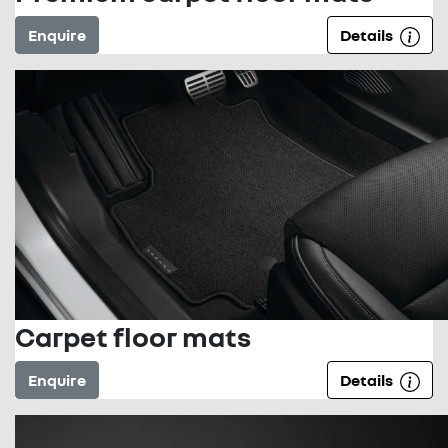
Enquire
Details
Carpet floor mats
Enquire
Details