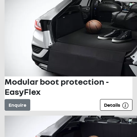
Modular boot protection -
EasyFlex
Enquire
Details