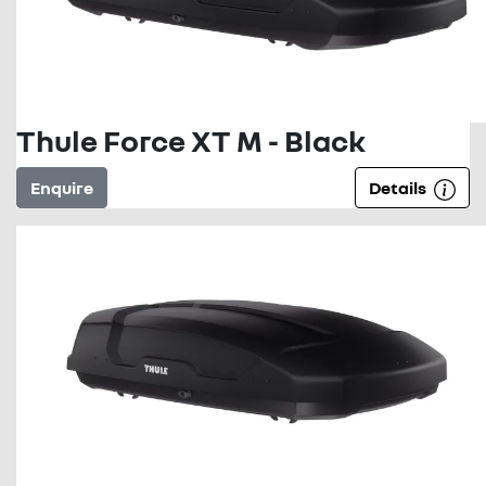
Thule Force XT M - Black
Enquire
Details