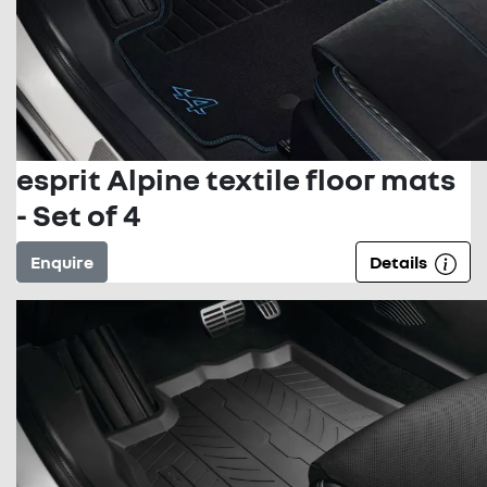
esprit Alpine textile floor mats
- Set of 4
Enquire
Details