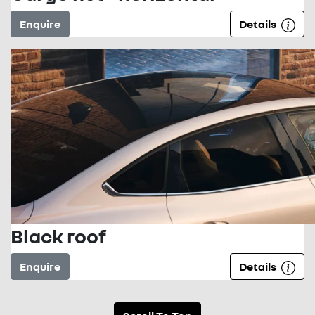
Enquire
Details
Black roof
Enquire
Details