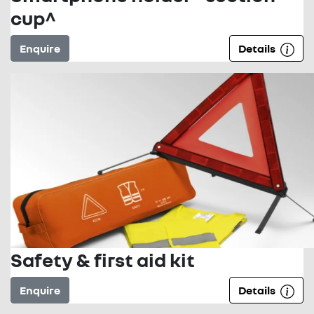
cup^
Enquire
Details
Safety & first aid kit
Enquire
Details