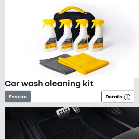
Car wash cleaning kit
Enquire
Details