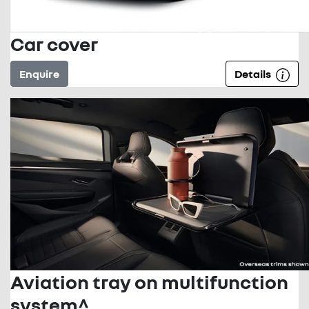
Car cover
Enquire
Details
Aviation tray on multifunction
system^