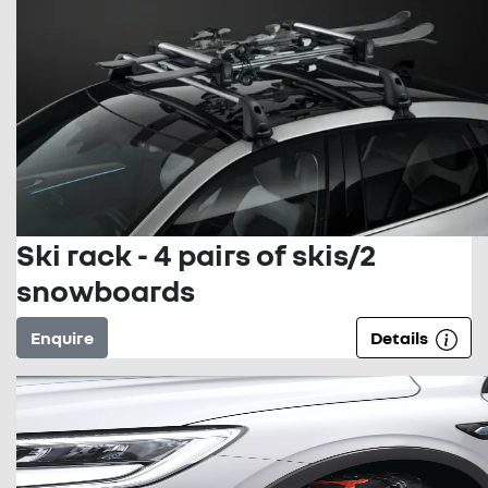
Ski rack - 4 pairs of skis/2
snowboards
Enquire
Details