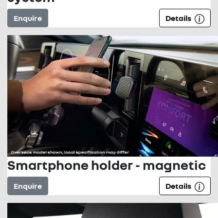
Enquire
Details
Smartphone holder - magnetic
Enquire
Details