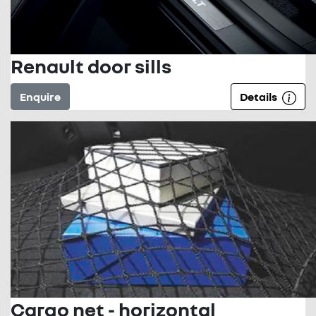
Renault door sills
Enquire
Details
Cargo net - horizontal