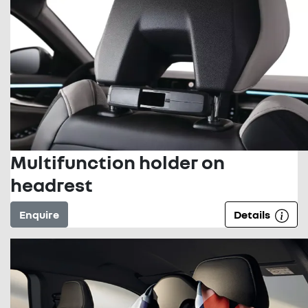
Multifunction holder on
headrest
Enquire
Details