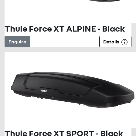
Thule Force XT ALPINE - Black
Enquire
Details
Thule Force XT SPORT - Black