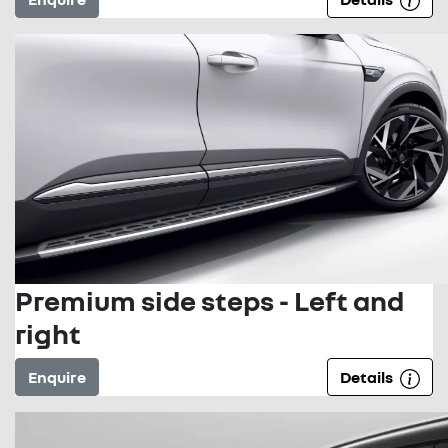
Premium side steps - Left and
right
Enquire
Details