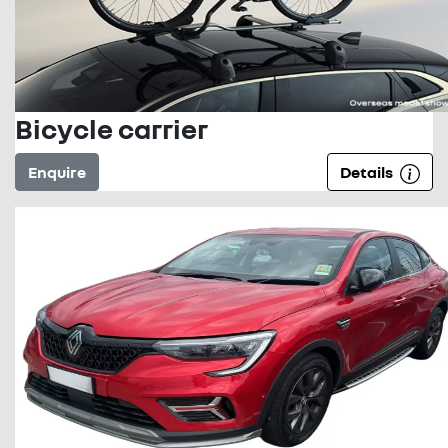
Bicycle carrier
Enquire
Details