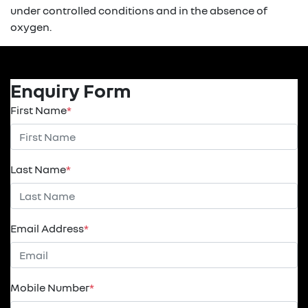
under controlled conditions and in the absence of
oxygen.
Enquiry Form
First Name
*
Last Name
*
Email Address
*
Mobile Number
*