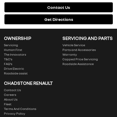
Contact Us
Get Directions
OWNERSHIP
SERVICING AND PARTS
Servicing
Vehicle Service
Human First
Parts and Accessories
The Innovators
Warranty
T&C’s
Capped Price Servicing
FAQ’s
Roadside Assistance
Drive Electric
Roadside assist
CHADSTONE RENAULT
Contact Us
Careers
About Us
Fleet
Terms And Conditions
Privacy Policy