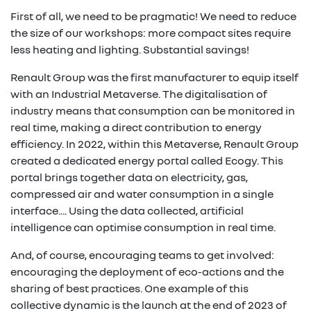
First of all, we need to be pragmatic! We need to reduce
the size of our workshops: more compact sites require
less heating and lighting. Substantial savings!
Renault Group was the first manufacturer to equip itself
with an Industrial Metaverse. The digitalisation of
industry means that consumption can be monitored in
real time, making a direct contribution to energy
efficiency. In 2022, within this Metaverse, Renault Group
created a dedicated energy portal called Ecogy. This
portal brings together data on electricity, gas,
compressed air and water consumption in a single
interface.... Using the data collected, artificial
intelligence can optimise consumption in real time.
And, of course, encouraging teams to get involved:
encouraging the deployment of eco-actions and the
sharing of best practices. One example of this
collective dynamic is the launch at the end of 2023 of