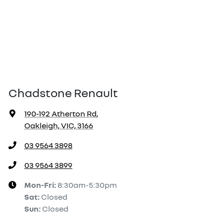
Chadstone Renault
190-192 Atherton Rd
,
Oakleigh, VIC, 3166
03 9564 3898
03 9564 3899
Mon-Fri:
8:30am-5:30pm
Sat
:
Closed
Sun
:
Closed