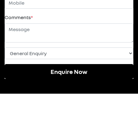
Comments
*
Enquire Now