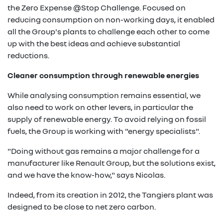
the Zero Expense @Stop Challenge. Focused on
reducing consumption on non-working days, it enabled
all the Group's plants to challenge each other to come
up with the best ideas and achieve substantial
reductions.
Cleaner consumption through renewable energies
While analysing consumption remains essential, we
also need to work on other levers, in particular the
supply of renewable energy. To avoid relying on fossil
fuels, the Group is working with "energy specialists".
"Doing without gas remains a major challenge for a
manufacturer like Renault Group, but the solutions exist,
and we have the know-how," says Nicolas.
Indeed, from its creation in 2012, the Tangiers plant was
designed to be close to net zero carbon.