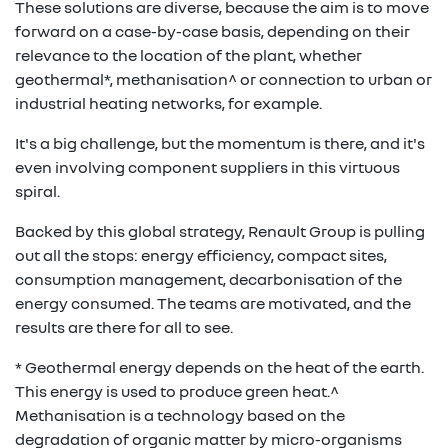
These solutions are diverse, because the aim is to move
forward on a case-by-case basis, depending on their
relevance to the location of the plant, whether
geothermal*, methanisation^ or connection to urban or
industrial heating networks, for example.
It's a big challenge, but the momentum is there, and it's
even involving component suppliers in this virtuous
spiral.
Backed by this global strategy, Renault Group is pulling
out all the stops: energy efficiency, compact sites,
consumption management, decarbonisation of the
energy consumed. The teams are motivated, and the
results are there for all to see.
* Geothermal energy depends on the heat of the earth.
This energy is used to produce green heat.^
Methanisation is a technology based on the
degradation of organic matter by micro-organisms