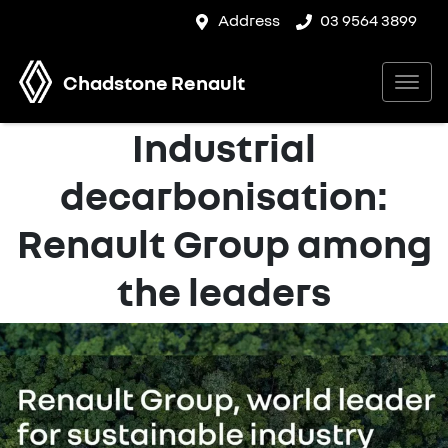
Address
03 9564 3899
Chadstone Renault
Industrial
decarbonisation:
Renault Group among
the leaders