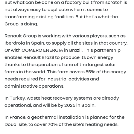
But what can be done on a factory built from scratch is
not always easy to duplicate when it comes to
transforming existing facilities. But that's what the
Group is doing.
Renault Group is working with various players, such as
Iberdrola in Spain, to supply all the sites in that country.
Or with COMERC ENERGIA in Brazil. This partnership
enables Renault Brazil to produce its own energy
thanks to the operation of one of the largest solar
farms in the world. This farm covers 85% of the energy
needs required for industrial activities and
administrative operations.
In Turkey, waste heat recovery systems are already
operational, and will be by 2025 in Spain.
In France, a geothermal installation is planned for the
Douai site, to cover 70% of the site's heating needs.