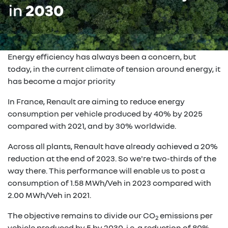
Energy efficiency has always been a concern, but
today, in the current climate of tension around energy, it
has become a major priority
In France, Renault are aiming to reduce energy
consumption per vehicle produced by 40% by 2025
compared with 2021, and by 30% worldwide.
Across all plants, Renault have already achieved a 20%
reduction at the end of 2023. So we're two-thirds of the
way there. This performance will enable us to post a
consumption of 1.58 MWh/Veh in 2023 compared with
2.00 MWh/Veh in 2021.
The objective remains to divide our CO
emissions per
2
vehicle produced by 5 by 2030, i.e. a reduction of 80%