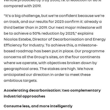
compared with 2019.
"It's a big challenge, but we're confident because we're
on track, and our results for 2023 confirm it: already a
third better than in 2019. Our next major milestone will
be to achieve a 50% reduction by 2025," explains
Nicolas Estebe, Director of Decarbonisation and Energy
Efficiency for Industry. To achieve this, a milestone-
based roadmap has been put in place. Our programme
concerns all the Group's sites, on the four continents
where we operate, with objectives broken down by
geographical area. The stakes are high. We have
anticipated our direction in order to meet these
ambitious targets.
Accelerating decarbonisation: two complementary
industrial approaches
Consume less, and more intelligently