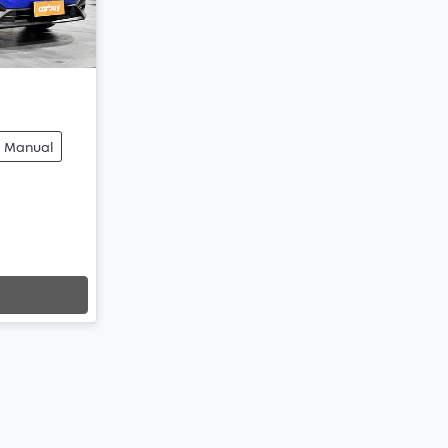
Manual