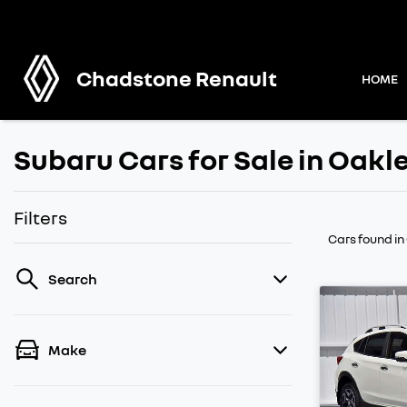
Chadstone Renault
HOME
Subaru Cars for Sale in Oakl
Filters
Cars found
in
Search
Make