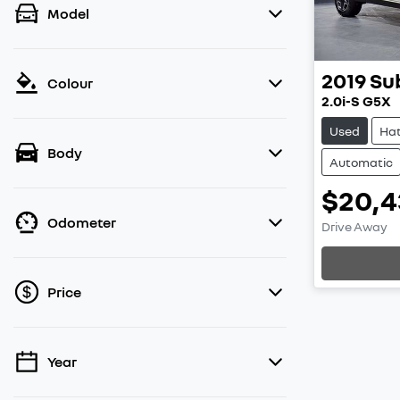
Model
2019
Su
Colour
2.0i-S G5X
Used
Ha
Body
Automatic
$20,4
Loa
Odometer
Drive Away
Price
Year
💡 Price filters are disabled when finance
mode is active. Switch to cash mode to