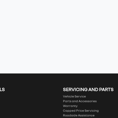
LS
SERVICING AND PARTS
Vehicle Service
Parts and Accessories
Warranty
Capped Price Servicing
Roadside Assistance