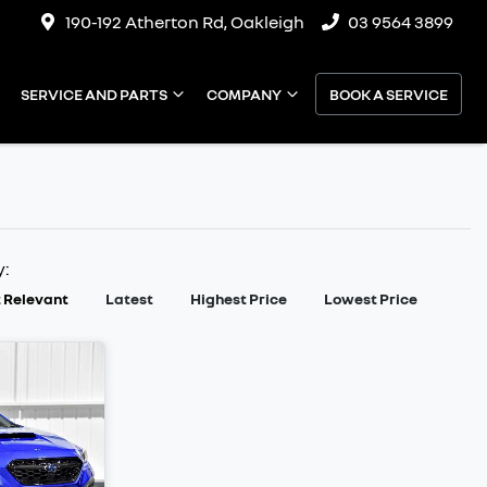
190-192 Atherton Rd, Oakleigh
03 9564 3899
SERVICE AND PARTS
COMPANY
BOOK A SERVICE
y:
 Relevant
Latest
Highest Price
Lowest Price