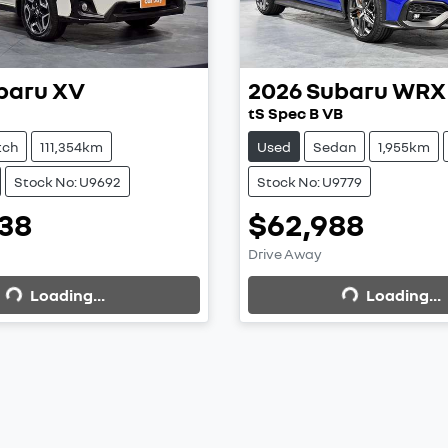
baru
XV
2026
Subaru
WRX
tS Spec B VB
tch
111,354km
Used
Sedan
1,955km
Stock No: U9692
Stock No: U9779
38
$62,988
ding...
Loading...
Drive Away
Loading...
Loading...