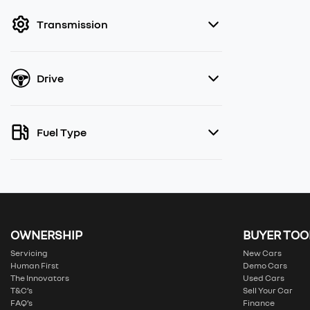
filter by price.
Transmission
Drive
Fuel Type
OWNERSHIP
BUYER TOO
Servicing
New Cars
Human First
Demo Cars
The Innovators
Used Cars
T&C’s
Sell Your Car
FAQ’s
Finance