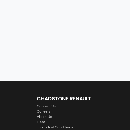
CHADSTONE RENAULT
Contact Us
Careers
About Us
Fleet
Terms And Conditions