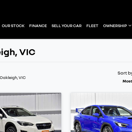
OUR STOCK
FINANCE
SELL YOUR CAR
FLEET
OWNERSHIP
eigh, VIC
Sort b
 Oakleigh, VIC
Most