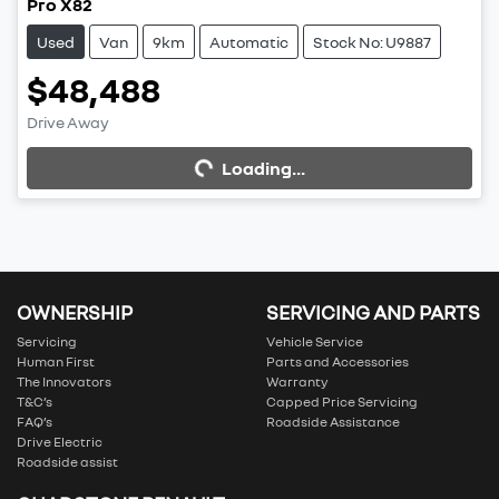
Pro X82
Used
Van
9km
Automatic
Stock No: U9887
$48,488
Drive Away
Loading...
Loading...
OWNERSHIP
SERVICING AND PARTS
Servicing
Vehicle Service
Human First
Parts and Accessories
The Innovators
Warranty
T&C’s
Capped Price Servicing
FAQ’s
Roadside Assistance
Drive Electric
Roadside assist