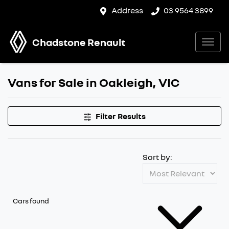
Address
03 9564 3899
Chadstone Renault
Vans for Sale in Oakleigh, VIC
Filter Results
Sort by:
Cars found