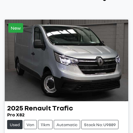
New
2025
Renault
Trafic
Pro X82
Used
Van
11km
Automatic
Stock No: U9889