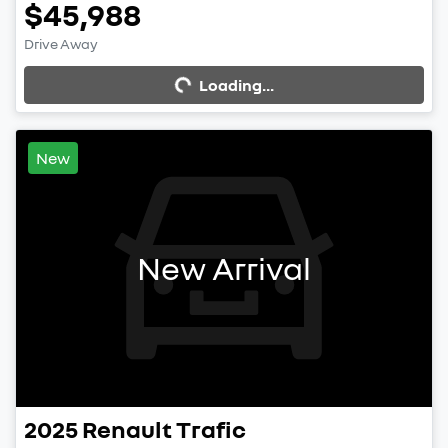
$45,988
Drive Away
Loading...
Loading...
New
New Arrival
2025
Renault
Trafic