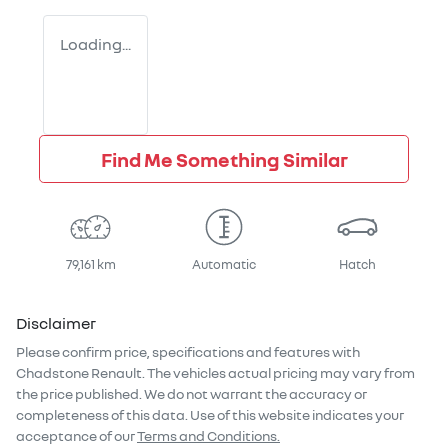
Loading...
Find Me Something Similar
79,161 km
Automatic
Hatch
Disclaimer
Please confirm price, specifications and features with
Chadstone Renault
. The vehicles actual pricing may vary from
the price published. We do not warrant the accuracy or
completeness of this data. Use of this website indicates your
acceptance of our
Terms and Conditions.