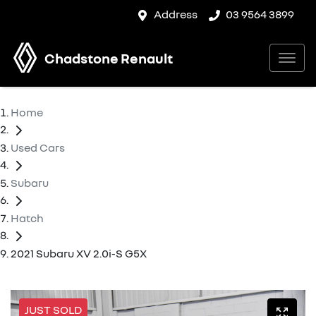
Address
03 9564 3899
Chadstone Renault
Home
Used Cars
Subaru
Hatch
2021 Subaru XV 2.0i-S G5X
JUST SOLD