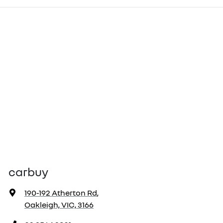
carbuy
190-192 Atherton Rd
,
Oakleigh, VIC, 3166