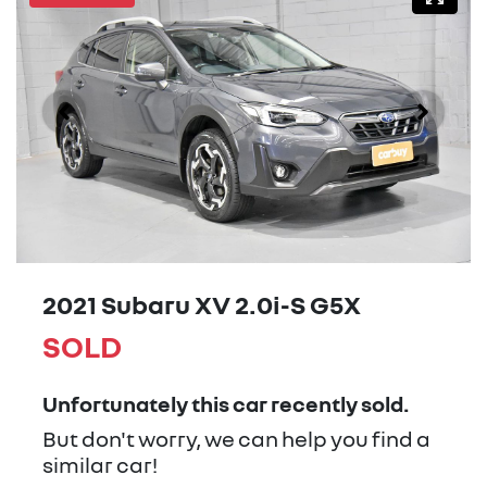
2021 Subaru XV 2.0i-S G5X
SOLD
Unfortunately this
car
recently sold.
But don't worry, we can help you find a
similar
car
!