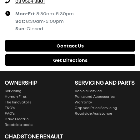
03 9564 3801
Mon-Fri:
8:30am-5:30pm
Sat
:
8:30am-5:00pm
Sun
:
Closed
Contact Us
Get Directions
OWNERSHIP
SERVICING AND PARTS
Servicing
Vehicle Service
Human First
Parts and Accessories
The Innovators
Warranty
T&C’s
Capped Price Servicing
FAQ’s
Roadside Assistance
Drive Electric
Roadside assist
CHADSTONE RENAULT