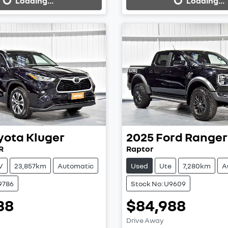
Loading...
Loading...
yota
Kluger
2025
Ford
Ranger
R
Raptor
V
23,857km
Automatic
Used
Ute
7,280km
A
9786
Stock No: U9609
38
$84,988
ing...
Loading...
Drive Away