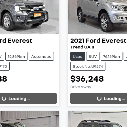
rd
Everest
2021
Ford
Everest
Trend UA II
V
19,869km
Automatic
Used
SUV
76,169km
9170
Stock No: U9274
38
$36,248
ing...
Loading...
Drive Away
Loading...
Loading...