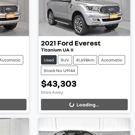
2021
Ford
Everest
Titanium UA II
Automatic
Used
SUV
41,698km
Automatic
Stock No: U9144
$43,303
Loading...
Drive Away
Loading...