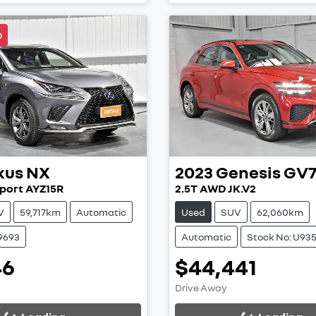
D
xus
NX
2023
Genesis
GV
port AYZ15R
2.5T AWD JK.V2
V
59,717km
Automatic
Used
SUV
62,060km
9693
Automatic
Stock No: U93
46
$44,441
ing...
Loading...
Drive Away