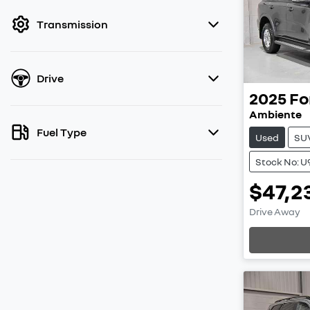
filter by price.
Transmission
Drive
2025
Fo
Ambiente
Fuel Type
Used
SU
Stock No: U
$47,2
Load
Drive Away