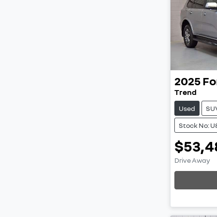
2025
Fo
Trend
Used
SU
Stock No: U
$53,4
Load
Drive Away