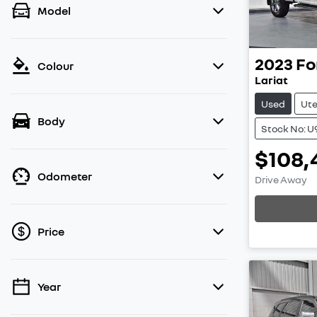
Model
2023
Fo
Colour
Lariat
Used
Ut
Body
Stock No: U
$108,
Load
Odometer
Drive Away
Price
Year
💡 Price filters are disabled when finance
mode is active. Switch to cash mode to