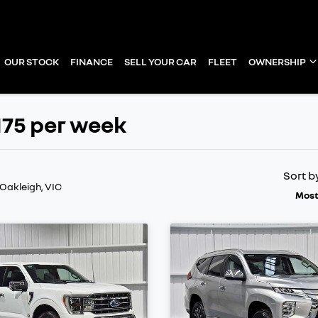
OUR STOCK
FINANCE
SELL YOUR CAR
FLEET
OWNERSHIP
175 per week
Sort b
 Oakleigh, VIC
Most