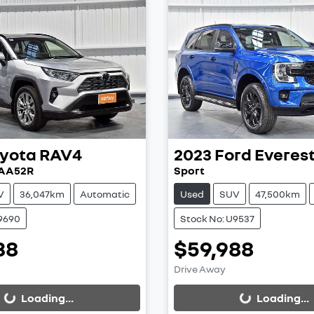
yota
RAV4
2023
Ford
Everes
XAA52R
Sport
V
36,047km
Automatic
Used
SUV
47,500km
U9690
Stock No: U9537
38
$59,988
ing...
Loading...
Drive Away
Loading...
Loading...