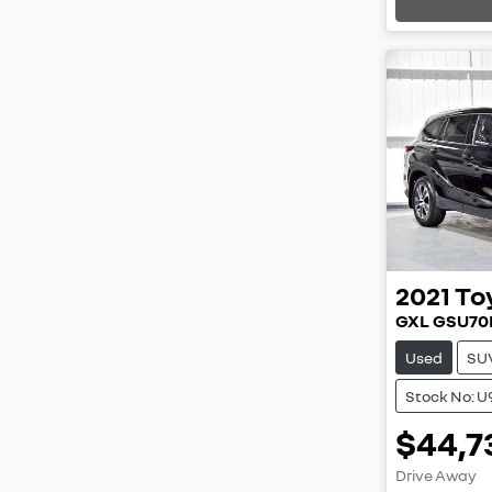
2021
To
GXL GSU70
Used
SU
Stock No: U
$44,7
Load
Drive Away