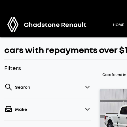
Chadstone Renault
HOME
cars with repayments over $
Filters
Cars found
in
Search
Make