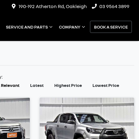
190-192 Atherton Rd, Oakleigh
03 9564 3899
SERVICE AND PARTS
COMPANY
BOOK A SERVICE
y:
 Relevant
Latest
Highest Price
Lowest Price