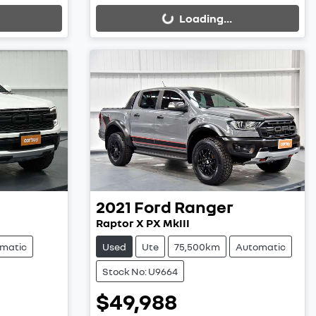
Loading...
2021
Ford
Ranger
Raptor X PX MkIII
matic
Used
Ute
75,500km
Automatic
Stock No: U9664
$49,988