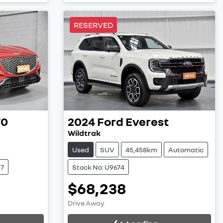
RESERVED
70
2024
Ford
Everest
Wildtrak
Used
SUV
45,458km
Automatic
57
Stock No: U9674
$68,238
Loading...
Drive Away