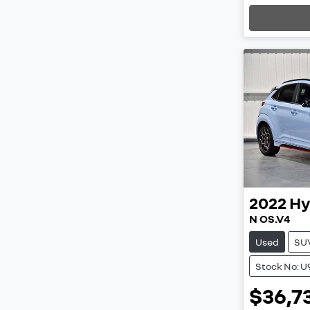
2022
Hy
N OS.V4
Used
SU
Stock No: U
$36,7