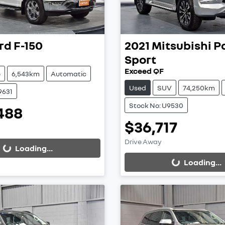
rd
F-150
2021
Mitsubishi
P
Sport
Exceed QF
e
6,543km
Automatic
Used
SUV
74,250km
9631
Stock No: U9530
488
ing...
$36,717
Loading...
Drive Away
Loading...
Loading...