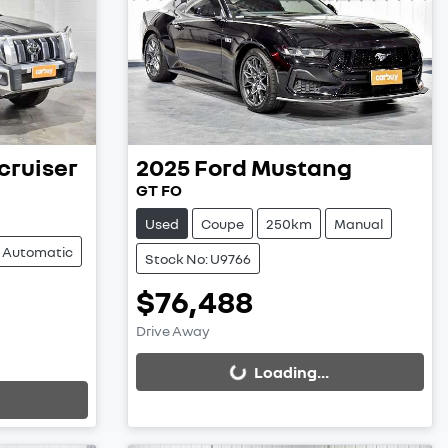
cruiser
2025
Ford
Mustang
GT FO
Used
Coupe
250km
Manual
Automatic
Stock No: U9766
$76,488
Loading...
Drive Away
Loading...