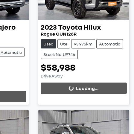
ajero
2023
Toyota
Hilux
Rogue GUN126R
Used
Ute
93,975km
Automatic
Automatic
Stock No: U9746
$58,988
Loading...
Drive Away
Loading...