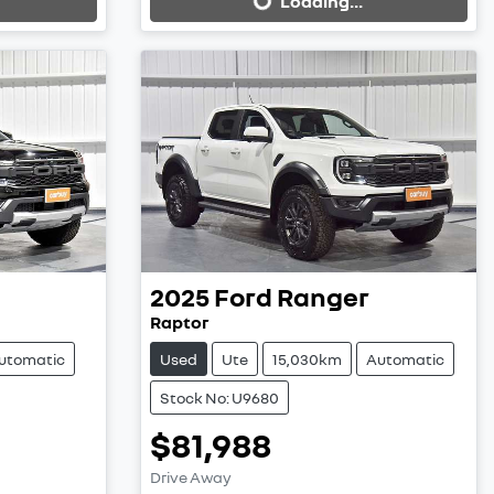
Loading...
2025
Ford
Ranger
Raptor
utomatic
Used
Ute
15,030km
Automatic
Stock No: U9680
$81,988
Loading...
Drive Away