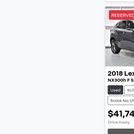
RESERVE
2018
Le
NX300h F S
Used
SU
Stock No: U
$41,7
Load
Drive Away