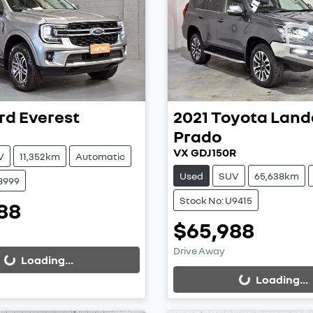
rd
Everest
2021
Toyota
Land
Prado
VX GDJ150R
V
11,352km
Automatic
Used
SUV
65,638km
8999
Stock No: U9415
88
ing...
$65,988
Loading...
Drive Away
Loading...
Loading...