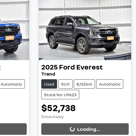
t
2025
Ford
Everest
Trend
Automatic
Used
SUV
8,132km
Automatic
Stock No: U9623
$52,738
Loading...
Drive Away
Loading...