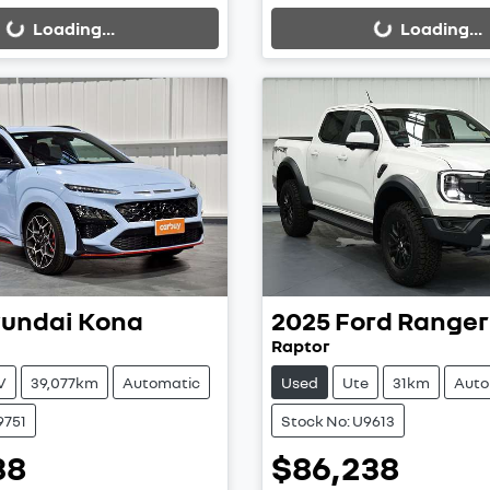
Loading...
Loading...
undai
Kona
2025
Ford
Ranger
Raptor
V
39,077km
Automatic
Used
Ute
31km
Auto
9751
Stock No: U9613
38
$86,238