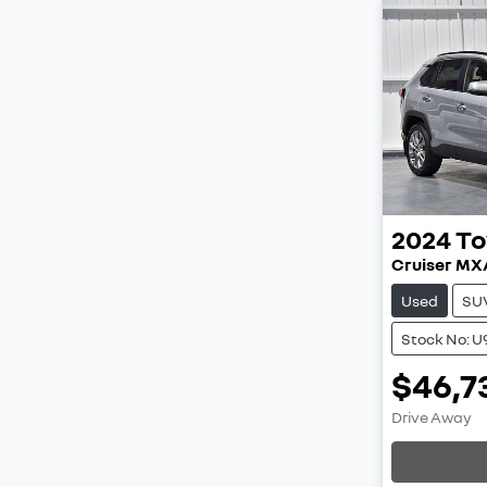
2024
To
Cruiser M
Used
SU
Stock No: 
$46,7
Load
Drive Away